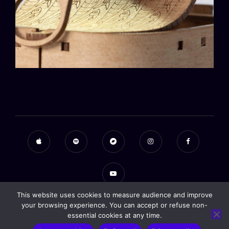
This website uses cookies to measure audience and improve
your browsing experience. You can accept or refuse non-
essential cookies at any time.
Copyright © 2026
Alexander Weidner
|
Signify Music