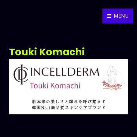
MENU
ALEXANDER WEIDNER
MUSIC COMPOSER
Touki Komachi