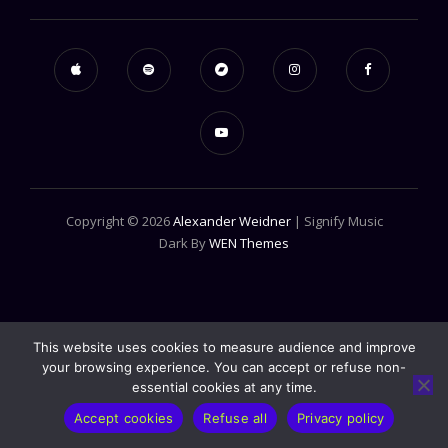
Copyright © 2026
Alexander Weidner
|
Signify Music
Dark By
WEN Themes
This website uses cookies to measure audience and improve
your browsing experience. You can accept or refuse non-
essential cookies at any time.
Accept cookies
Refuse all
Privacy policy