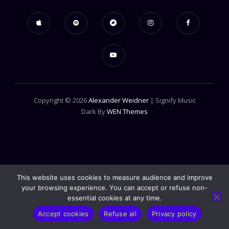
Copyright © 2026
Alexander Weidner
|
Signify Music
Dark By
WEN Themes
This website uses cookies to measure audience and improve
your browsing experience. You can accept or refuse non-
essential cookies at any time.
Accept cookies
Refuse all
Privacy policy