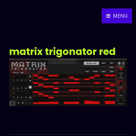
MENU
ALEXANDER WEIDNER
MUSIC COMPOSER
matrix trigonator red